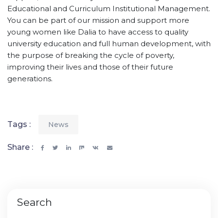
Educational and Curriculum Institutional Management.
You can be part of our mission and support more
young women like Dalia to have access to quality
university education and full human development, with
the purpose of breaking the cycle of poverty,
improving their lives and those of their future
generations.
Tags :
News
Share :
Search