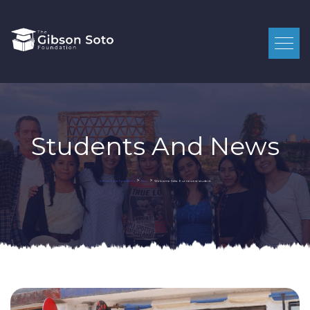
Students And News
>
>
Welcome Dalia. Our newest student.
Gibson Soto Foundation
News