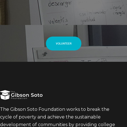
VOLUNTEER
The Gibson Soto Foundation works to break the
cycle of poverty and achieve the sustainable
development of communities by providing college