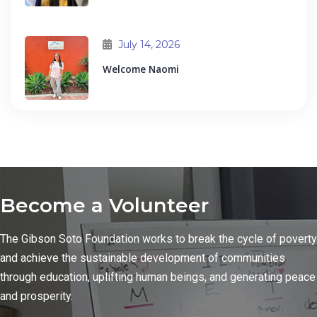
July 14, 2026
Welcome Naomi
Become a Volunteer
The Gibson Soto Foundation works to break the cycle of poverty
and achieve the sustainable development of communities
through education, uplifting human beings, and generating peace
and prosperity.