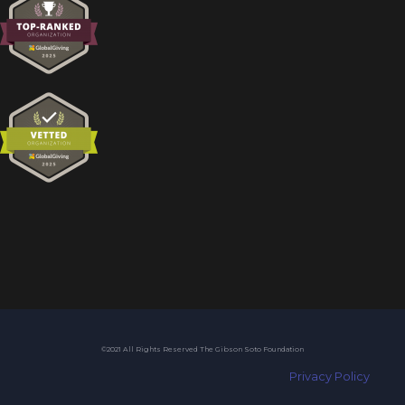
©2021 All Rights Reserved The Gibson Soto Foundation
Privacy Policy