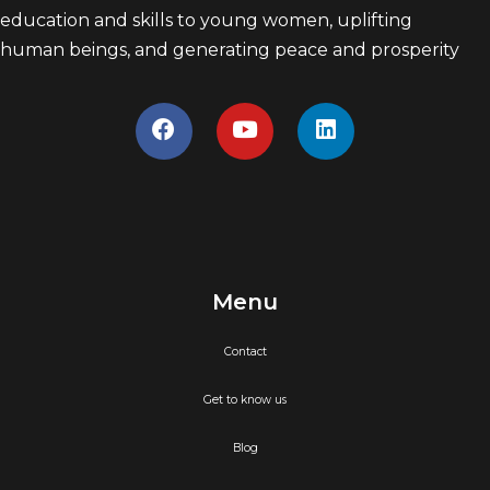
education and skills to young women, uplifting
human beings, and generating peace and prosperity
Menu
Contact
Get to know us
Blog