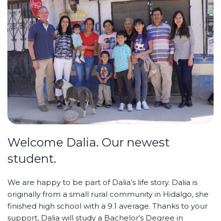
Welcome Dalia. Our newest
student.
We are happy to be part of Dalia’s life story. Dalia is
originally from a small rural community in Hidalgo, she
finished high school with a 9.1 average. Thanks to your
support, Dalia will study a Bachelor’s Degree in