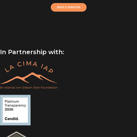
MAKE A DONATION
In Partnership with: