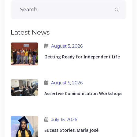
Latest News
August 5, 2026
Getting Ready for Independent Life
August 5, 2026
Assertive Communication Workshops
July 15, 2026
Sucess Stories. María José