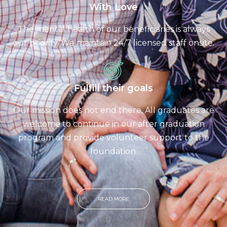
With Love
The mental health of our beneficiaries is always
our priority. We maintain 24/7 licensed staff onsite.
Fulfill their goals
Our mission does not end there. All graduates are
welcome to continue in our after graduation
program and provide volunteer support to the
foundation.
READ MORE