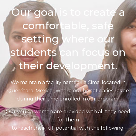
Our goal is to create a
comfortable, safe
setting where our
students can focus on
their development.
We maintain a facility named La Cima, located in
Querétaro, Mexico , where our beneficiaries reside
during their time enrolled in our program.
Our young women are provided with all they need
for them
to reach their full potential with the following: