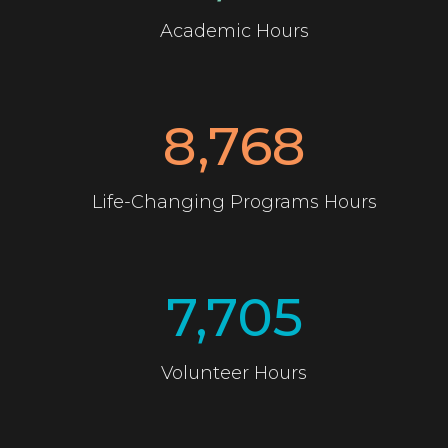
Academic Hours
8,768
Life-Changing Programs Hours
7,705
Volunteer Hours