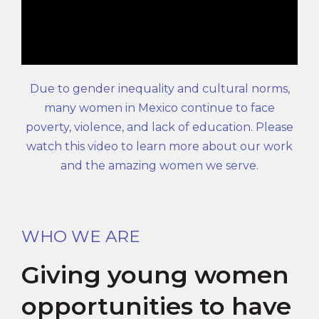
Due to gender inequality and cultural norms,
many women in Mexico continue to face
poverty, violence, and lack of education. Please
watch this video to learn more about our work
and the amazing women we serve.
WHO WE ARE
Giving young women
opportunities to have