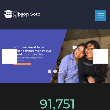
91,751