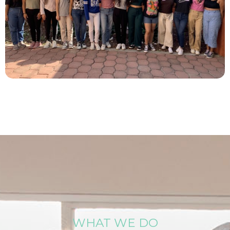
WHAT WE DO