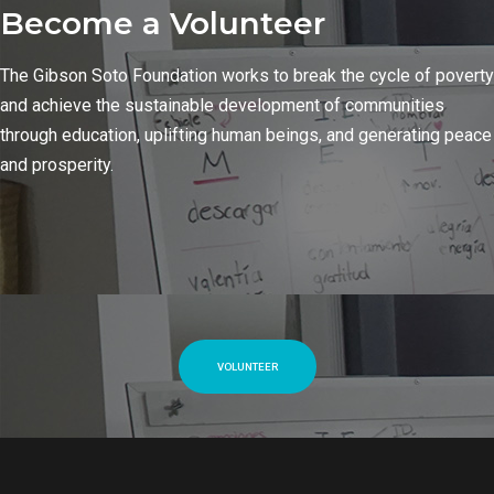
Become a Volunteer
The Gibson Soto Foundation works to break the cycle of poverty
and achieve the sustainable development of communities
through education, uplifting human beings, and generating peace
and prosperity.
VOLUNTEER