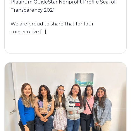
Platinum GuideStar Nonprofit Profile Seal of
Transparency 2021
We are proud to share that for four
consecutive […]