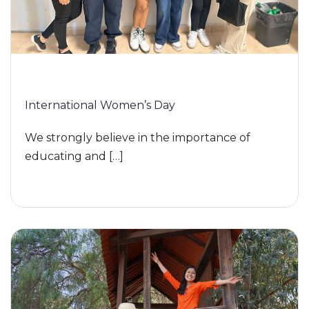
International Women’s Day
We strongly believe in the importance of
educating and […]