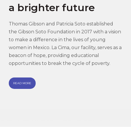
a brighter future
Thomas Gibson and Patricia Soto established
the Gibson Soto Foundation in 2017 with a vision
to make a difference in the lives of young
women in Mexico. La Cima, our facility, serves as a
beacon of hope, providing educational
opportunities to break the cycle of poverty.
READ MORE