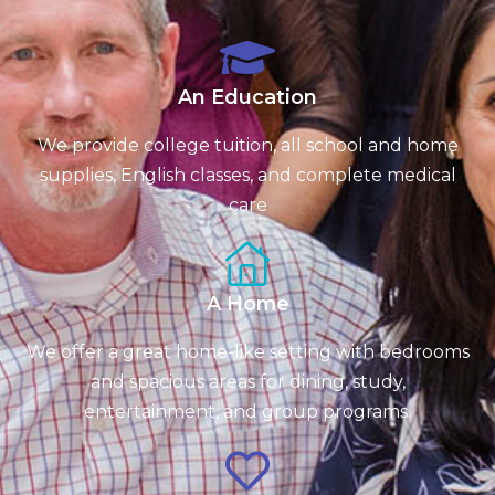
An Education
We provide college tuition, all school and home
supplies, English classes, and complete medical
care
A Home
We offer a great home-like setting with bedrooms
and spacious areas for dining, study,
entertainment, and group programs.