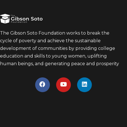
The Gibson Soto Foundation works to break the
cycle of poverty and achieve the sustainable
development of communities by providing college
education and skills to young women, uplifting
human beings, and generating peace and prosperity