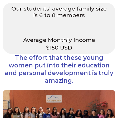
Our students’ average family size
is 6 to 8 members
Average Monthly Income
$150 USD
The effort that these young
women put into their education
and personal development is truly
amazing.