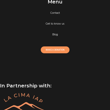
Menu
Contact
Get to know us
Blog
MAKE A DONATION
In Partnership with: