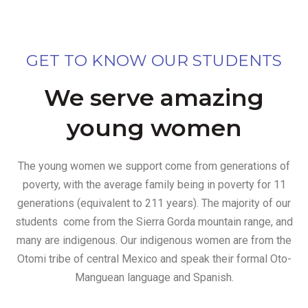
GET TO KNOW OUR STUDENTS
We serve amazing
young women
The young women we support come from generations of
poverty, with the average family being in poverty for 11
generations (equivalent to 211 years). The majority of our
students come from the Sierra Gorda mountain range, and
many are indigenous. Our indigenous women are from the
Otomi tribe of central Mexico and speak their formal Oto-
Manguean language and Spanish.