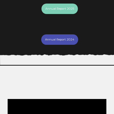
Annual Report 2025
Annual Report 2024