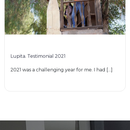
Lupita. Testimonial 2021
2021 was a challenging year for me. I had […]