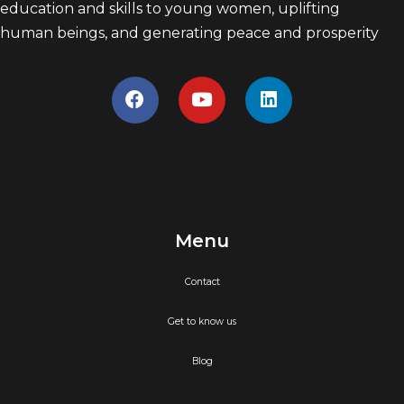
education and skills to young women, uplifting
human beings, and generating peace and prosperity
Menu
Contact
Get to know us
Blog