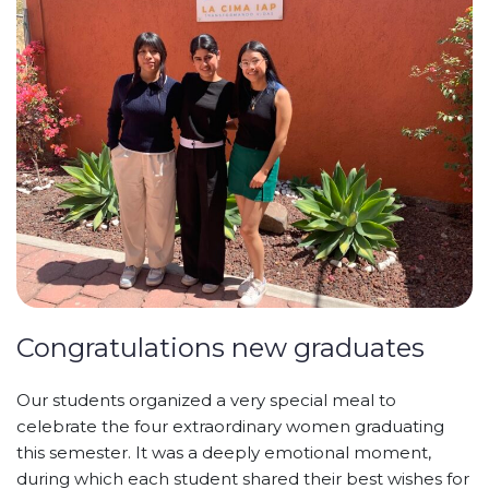
Congratulations new graduates
Our students organized a very special meal to
celebrate the four extraordinary women graduating
this semester. It was a deeply emotional moment,
during which each
student shared their best wishes for