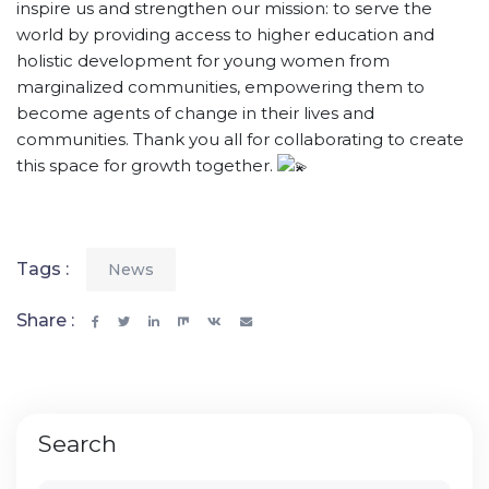
inspire us and strengthen our mission: to serve the
world by providing access to higher education and
holistic development for young women from
marginalized communities, empowering them to
become agents of change in their lives and
communities. Thank you all for collaborating to create
this space for growth together.
Tags :
News
Share :
Search