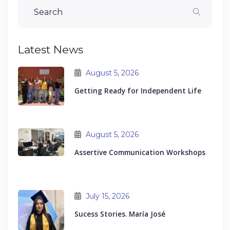
Latest News
August 5, 2026
Getting Ready for Independent Life
August 5, 2026
Assertive Communication Workshops
July 15, 2026
Sucess Stories. María José