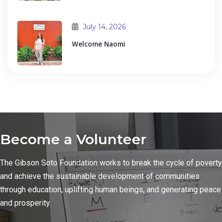
July 14, 2026
Welcome Naomi
Become a Volunteer
The Gibson Soto Foundation works to break the cycle of poverty
and achieve the sustainable development of communities
through education, uplifting human beings, and generating peace
and prosperity.