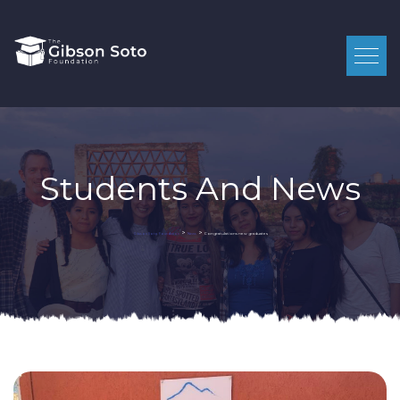
Students And News
>
>
Congratulations new graduates
Gibson Soto Foundation
News