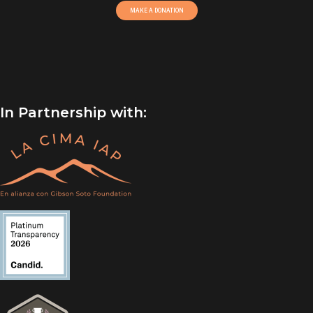
MAKE A DONATION
In Partnership with: