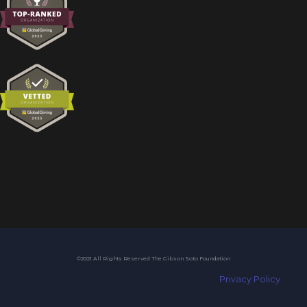
©2021 All Rights Reserved The Gibson Soto Foundation
Privacy Policy