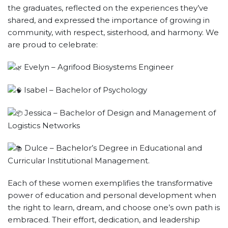
the graduates, reflected on the experiences they’ve
shared, and expressed the importance of growing in
community, with respect, sisterhood, and harmony. We
are proud to celebrate:
Evelyn – Agrifood Biosystems Engineer
Isabel – Bachelor of Psychology
Jessica – Bachelor of Design and Management of
Logistics Networks
Dulce – Bachelor’s Degree in Educational and
Curricular Institutional Management.
Each of these women exemplifies the transformative
power of education and personal development when
the right to learn, dream, and choose one’s own path is
embraced. Their effort, dedication, and leadership