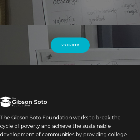
VOLUNTEER
The Gibson Soto Foundation works to break the
cycle of poverty and achieve the sustainable
development of communities by providing college