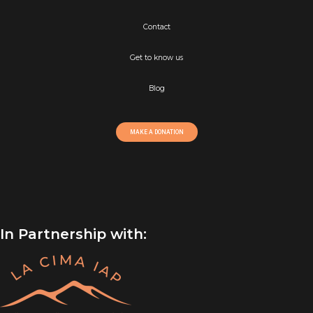
Contact
Get to know us
Blog
MAKE A DONATION
In Partnership with: