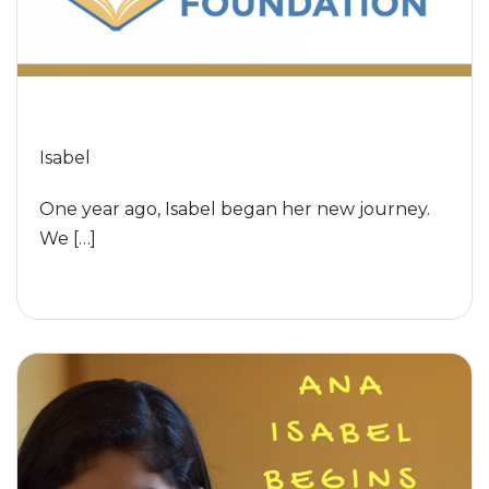
Isabel
One year ago, Isabel began her new journey.
We […]