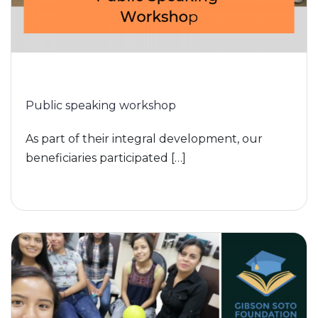
Public speaking workshop
As part of their integral development, our
beneficiaries participated […]