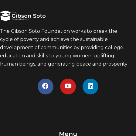
The Gibson Soto Foundation works to break the
cycle of poverty and achieve the sustainable
development of communities by providing college
education and skills to young women, uplifting
human beings, and generating peace and prosperity
Menu