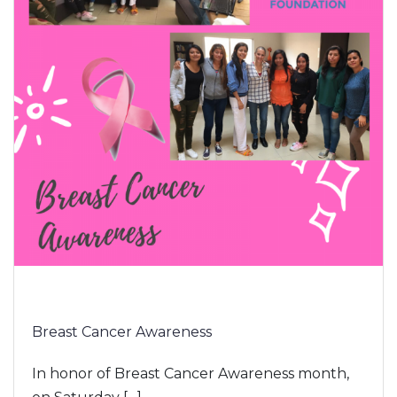
Breast Cancer Awareness
In honor of Breast Cancer Awareness month,