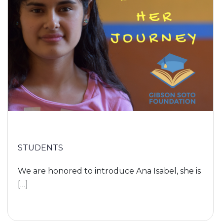
STUDENTS
We are honored to introduce Ana Isabel, she is
[…]