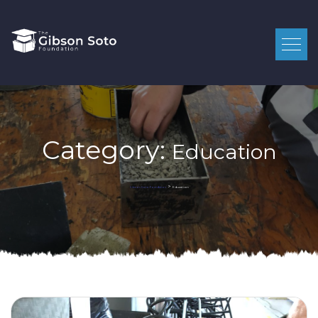
Category:
Education
>
Education
Gibson Soto Foundation