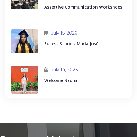
Assertive Communication Workshops
July 15, 2026
Sucess Stories. María José
July 14, 2026
Welcome Naomi