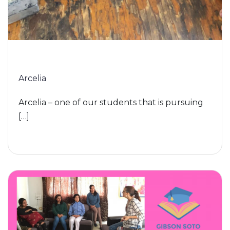
Arcelia
Arcelia – one of our students that is pursuing
[…]