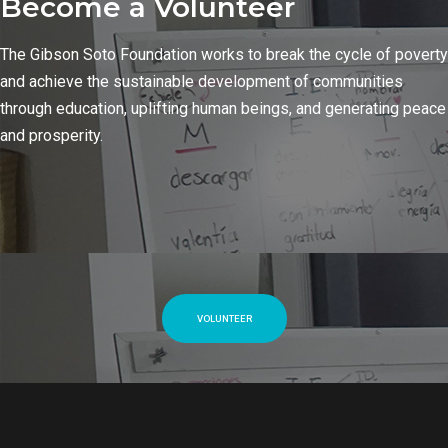
Become a Volunteer
The Gibson Soto Foundation works to break the cycle of poverty
and achieve the sustainable development of communities
through education, uplifting human beings, and generating peace
and prosperity.
VOLUNTEER