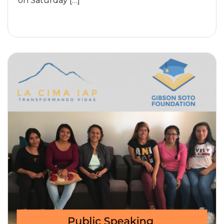
on Saturday […]