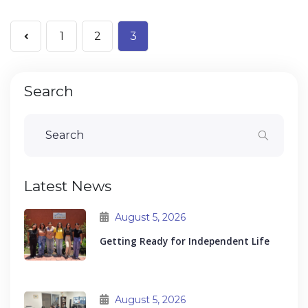
1
2
3
Search
Latest News
August 5, 2026
Getting Ready for Independent Life
August 5, 2026