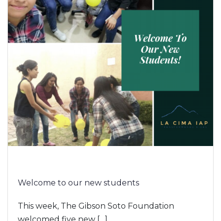
Welcome to our new students
This week, The Gibson Soto Foundation
welcomed five new […]