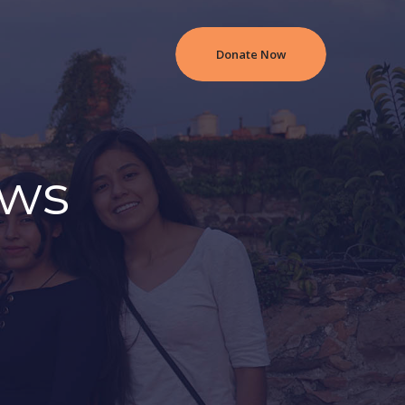
Donate Now
ews