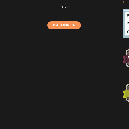
Blog
MAKE A DONATION