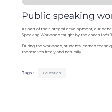
Public speaking w
As part of their integral development, our benef
Speaking Workshop taught by the coach Inés 
During the workshop, students learned techniqu
themselves freely and naturally.
Tags :
Education