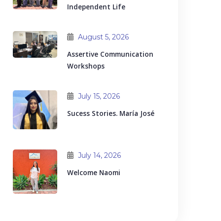
Independent Life
August 5, 2026
Assertive Communication
Workshops
July 15, 2026
Sucess Stories. María José
July 14, 2026
Welcome Naomi