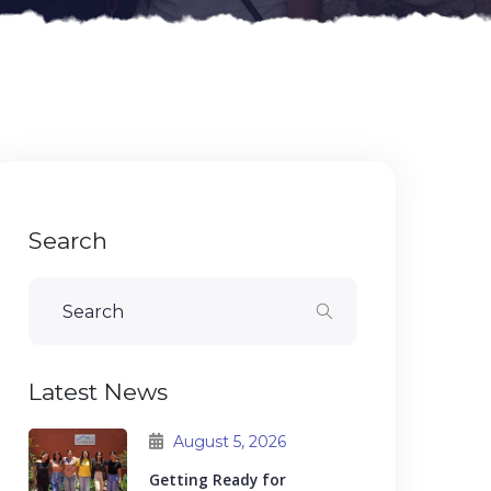
Search
Latest News
August 5, 2026
Getting Ready for