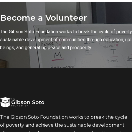
Become a Volunteer
The Gibson Soto Foundation works to break the cycle of poverty
sustainable development of communities through education, upl
beings, and generating peace and prosperity.
The Gibson Soto Foundation works to break the cycle
of poverty and achieve the sustainable development