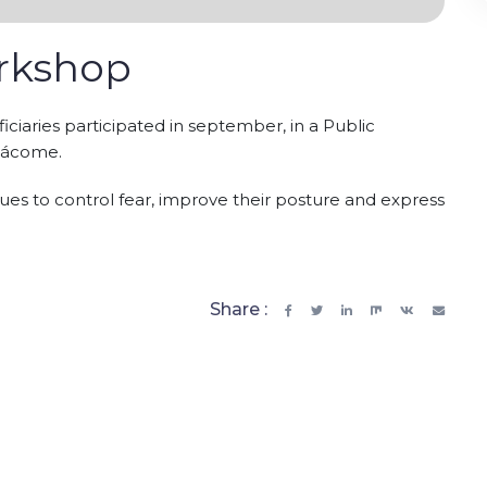
orkshop
iciaries participated in september, in a Public
Jácome.
es to control fear, improve their posture and express
Share :