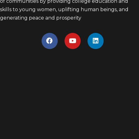
of communities by providing college education and
skills to young women, uplifting human beings, and
generating peace and prosperity