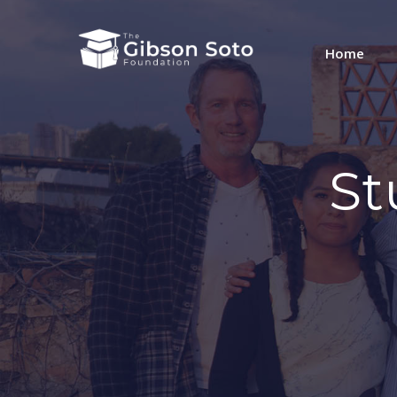
Home
St