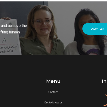
 and achieve the
VOLUNTEER
ifting human
Menu
In
Contact
Get to know us