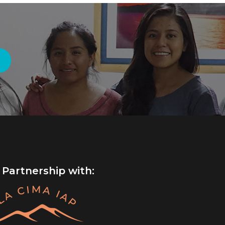
 Partnership with: