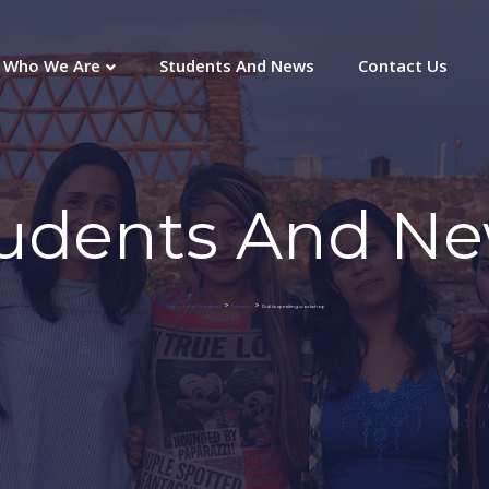
Who We Are
Students And News
Contact Us
udents And N
>
>
Public speaking workshop
Gibson Soto Foundation
Education