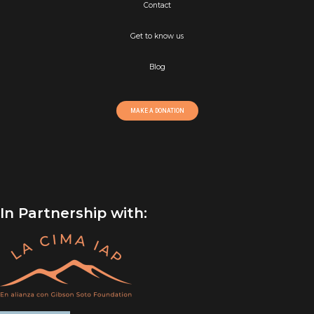
Contact
Get to know us
Blog
MAKE A DONATION
In Partnership with: