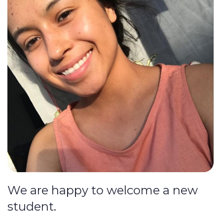
We are happy to welcome a new
student.