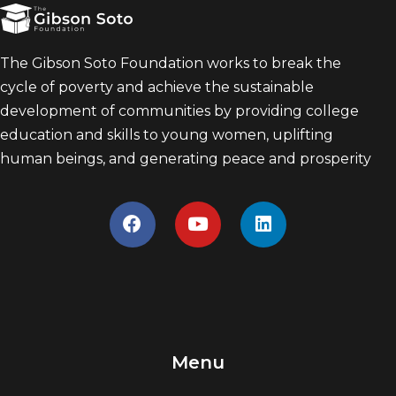
The Gibson Soto Foundation works to break the
cycle of poverty and achieve the sustainable
development of communities by providing college
education and skills to young women, uplifting
human beings, and generating peace and prosperity
Menu