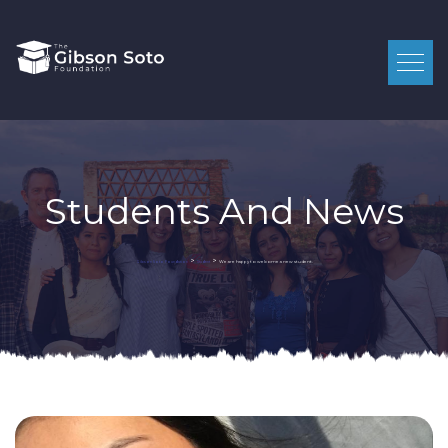
Students And News
>
>
We are happy to welcome a new student.
Gibson Soto Foundation
Student