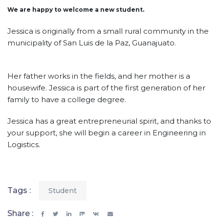
We are happy to welcome a new student.
Jessica is originally from a small rural community in the
municipality of San Luis de la Paz, Guanajuato.
Her father works in the fields, and her mother is a
housewife. Jessica is part of the first generation of her
family to have a college degree.
Jessica has a great entrepreneurial spirit, and thanks to
your support, she will begin a career in Engineering in
Logistics.
Tags :
Student
Share :