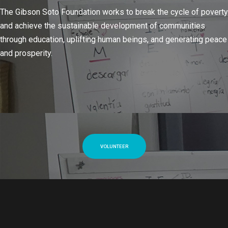
The Gibson Soto Foundation works to break the cycle of poverty
and achieve the sustainable development of communities
through education, uplifting human beings, and generating peace
and prosperity.
VOLUNTEER