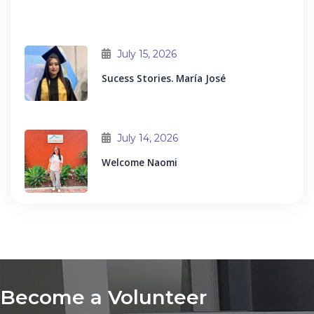
July 15, 2026
Sucess Stories. María José
July 14, 2026
Welcome Naomi
Become a Volunteer