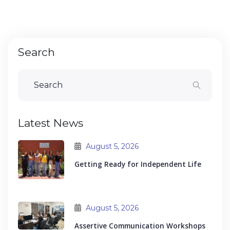
Search
Latest News
August 5, 2026
Getting Ready for Independent Life
August 5, 2026
Assertive Communication Workshops