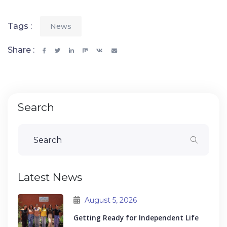
Tags :
News
Share :
Search
Latest News
August 5, 2026
Getting Ready for Independent Life