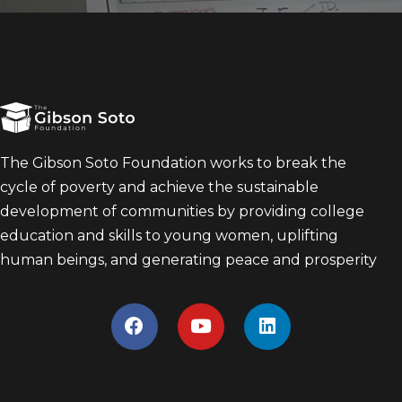
The Gibson Soto Foundation works to break the
cycle of poverty and achieve the sustainable
development of communities by providing college
education and skills to young women, uplifting
human beings, and generating peace and prosperity