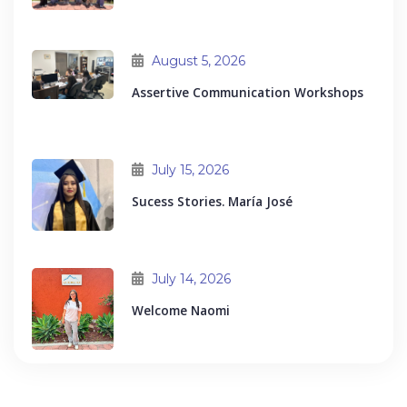
August 5, 2026
Assertive Communication Workshops
July 15, 2026
Sucess Stories. María José
July 14, 2026
Welcome Naomi