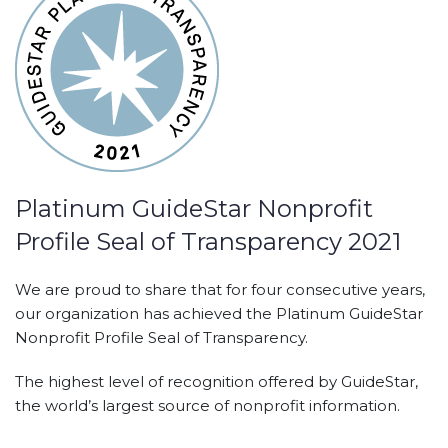
Platinum GuideStar Nonprofit
Profile Seal of Transparency 2021
We are proud to share that for four consecutive years,
our organization has achieved the Platinum GuideStar
Nonprofit Profile Seal of Transparency.
The highest level of recognition offered by GuideStar,
the world’s largest source of nonprofit information.