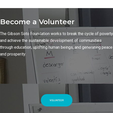
Become a Volunteer
The Gibson Soto Foundation works to break the cycle of poverty
and achieve the sustainable development of communities
through education, uplifting human beings, and generating peace
and prosperity.
VOLUNTEER