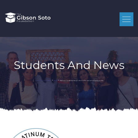
Students And News
>
>
Platinum GuideStar Nonprofit Profile Seal of Transparency 2021
Gibson Soto Foundation
News