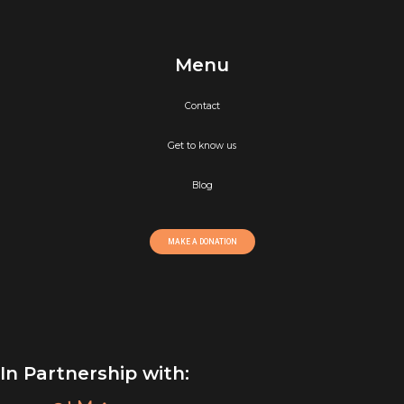
Menu
Contact
Get to know us
Blog
MAKE A DONATION
In Partnership with: