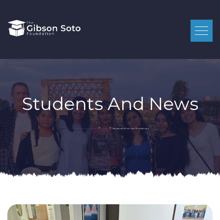
Students And News
>
>
January and February Workshops
Gibson Soto Foundation
Student