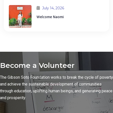
July 14, 2026
Welcome Naomi
Become a Volunteer
The Gibson Soto Foundation works to break the cycle of poverty
and achieve the sustainable development of communities
through education, uplifting human beings, and generating peace
and prosperity.