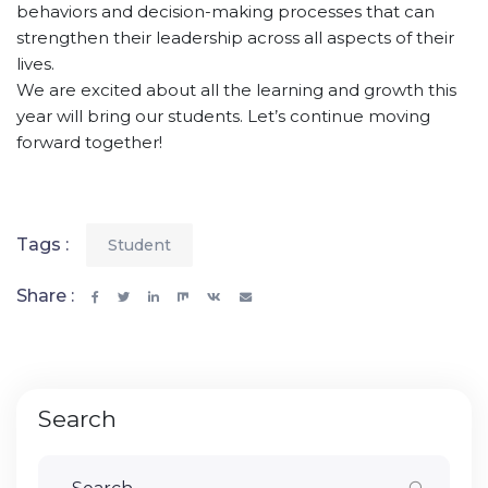
behaviors and decision-making processes that can
strengthen their leadership across all aspects of their
lives.
We are excited about all the learning and growth this
year will bring our students. Let’s continue moving
forward together!
Tags :
Student
Share :
Search