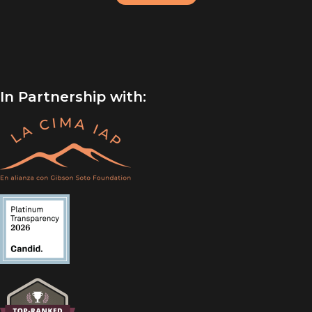
In Partnership with: