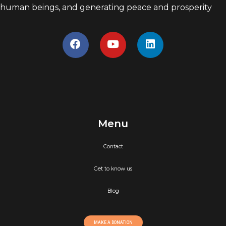
human beings, and generating peace and prosperity
Menu
Contact
Get to know us
Blog
MAKE A DONATION