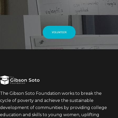
VOLUNTEER
The Gibson Soto Foundation works to break the
cycle of poverty and achieve the sustainable
development of communities by providing college
education and skills to young women, uplifting