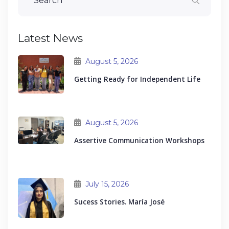
Latest News
August 5, 2026
Getting Ready for Independent Life
August 5, 2026
Assertive Communication Workshops
July 15, 2026
Sucess Stories. María José