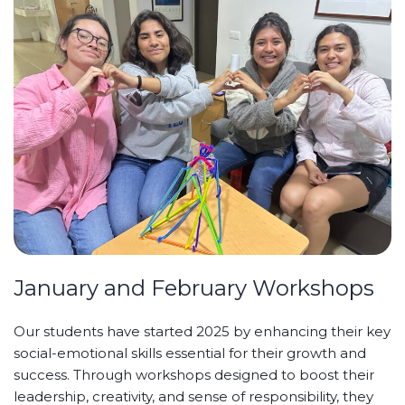
January and February Workshops
Our students have started 2025 by enhancing their key
social-emotional skills essential for their growth and
success. Through workshops designed to boost their
leadership, creativity, and sense of responsibility, they