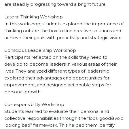
are steadily progressing toward a bright future.
Lateral Thinking Workshop
In this workshop, students explored the importance of
thinking outside the box to find creative solutions and
achieve their goals with proactivity and strategic vision.
Conscious Leadership Workshop
Participants reflected on the skills they need to
develop to become leaders in various areas of their
lives. They analyzed different types of leadership,
explored their advantages and opportunities for
improvement, and designed actionable steps for
personal growth.
Co-responsibility Workshop
Students learned to evaluate their personal and
collective responsibilities through the “look good/avoid
looking bad” framework. This helped them identify