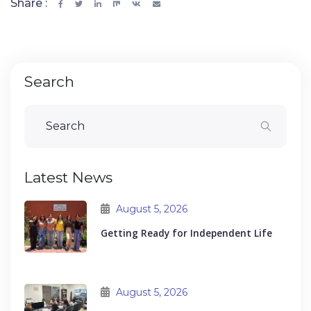
Share :
Search
Latest News
August 5, 2026
Getting Ready for Independent Life
August 5, 2026