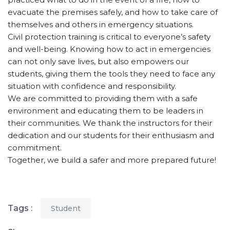
evacuate the premises safely, and how to take care of
themselves and others in emergency situations.
Civil protection training is critical to everyone’s safety
and well-being. Knowing how to act in emergencies
can not only save lives, but also empowers our
students, giving them the tools they need to face any
situation with confidence and responsibility.
We are committed to providing them with a safe
environment and educating them to be leaders in
their communities. We thank the instructors for their
dedication and our students for their enthusiasm and
commitment.
Together, we build a safer and more prepared future!
Tags :
Student