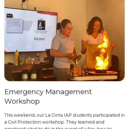
Emergency Management
Workshop
This weekend, our La Cima IAP students participated in
a Civil Protection workshop. They learned and
practiced what to do in the event of a fire, how to