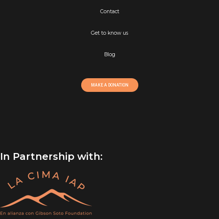
Contact
Get to know us
Blog
MAKE A DONATION
In Partnership with: