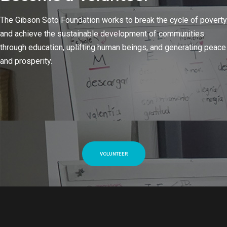
The Gibson Soto Foundation works to break the cycle of poverty
and achieve the sustainable development of communities
through education, uplifting human beings, and generating peace
and prosperity.
VOLUNTEER