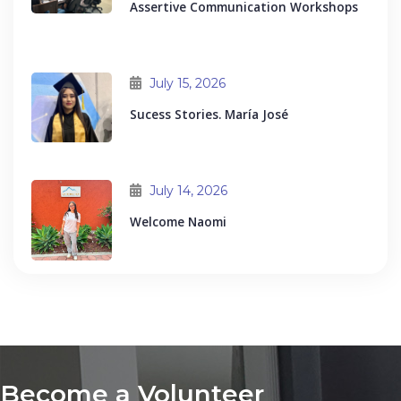
Assertive Communication Workshops
July 15, 2026
Sucess Stories. María José
July 14, 2026
Welcome Naomi
Become a Volunteer