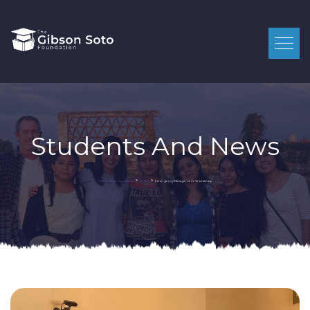
Students And News
>
>
Emergency Management Workshop
Gibson Soto Foundation
Student