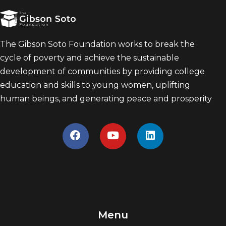
The Gibson Soto Foundation works to break the
cycle of poverty and achieve the sustainable
development of communities by providing college
education and skills to young women, uplifting
human beings, and generating peace and prosperity
Menu