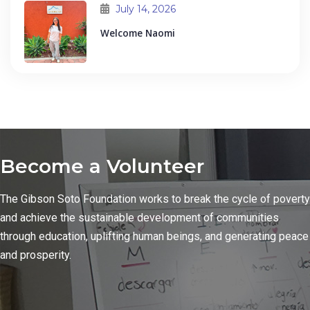
July 14, 2026
Welcome Naomi
Become a Volunteer
The Gibson Soto Foundation works to break the cycle of poverty
and achieve the sustainable development of communities
through education, uplifting human beings, and generating peace
and prosperity.