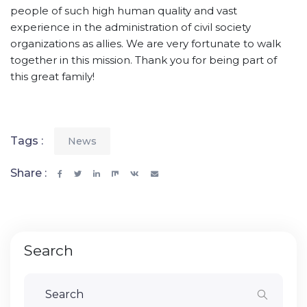
people of such high human quality and vast
experience in the administration of civil society
organizations as allies. We are very fortunate to walk
together in this mission. Thank you for being part of
this great family!
Tags :
News
Share :
Search