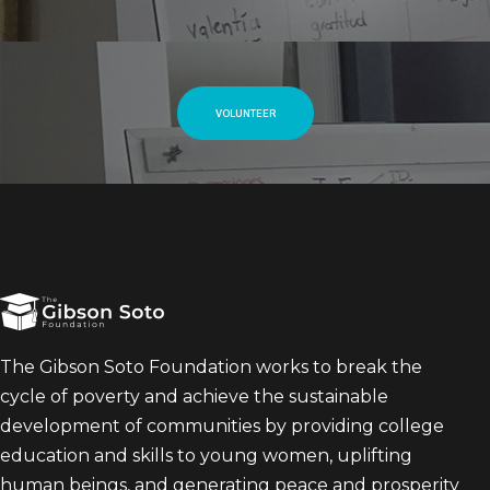
VOLUNTEER
The Gibson Soto Foundation works to break the
cycle of poverty and achieve the sustainable
development of communities by providing college
education and skills to young women, uplifting
human beings, and generating peace and prosperity