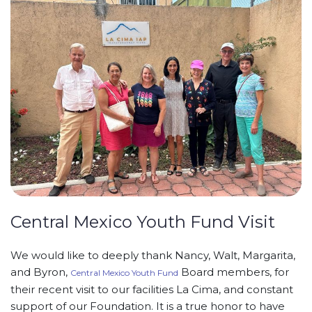
Central Mexico Youth Fund Visit
We would like to deeply thank Nancy, Walt, Margarita,
and Byron,
Board members, for
Central Mexico Youth Fund
their recent visit to our facilities La Cima, and constant
support of our Foundation. It is a true honor to have