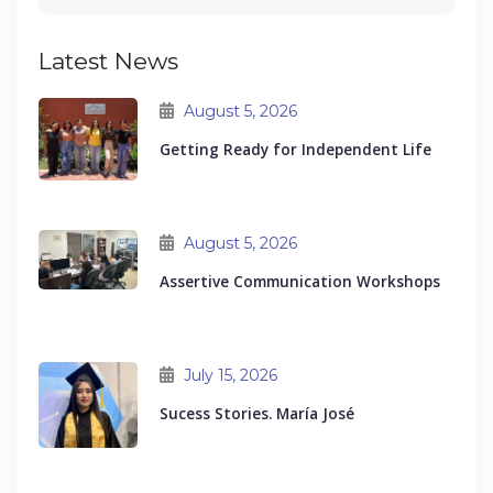
Latest News
August 5, 2026
Getting Ready for Independent Life
August 5, 2026
Assertive Communication Workshops
July 15, 2026
Sucess Stories. María José