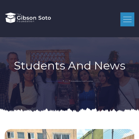
Students And News
>
>
Central Mexico Youth Fund Visit
Gibson Soto Foundation
News