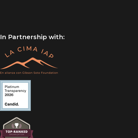
In Partnership with: