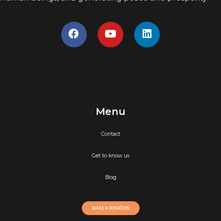
Menu
Contact
Get to know us
Blog
MAKE A DONATION