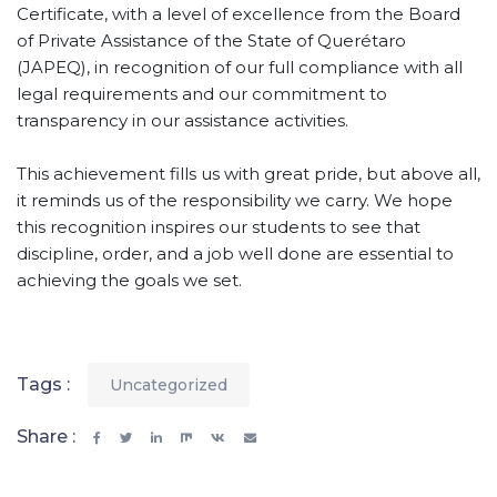
Certificate, with a level of excellence from the Board
of Private Assistance of the State of Querétaro
(JAPEQ), in recognition of our full compliance with all
legal requirements and our commitment to
transparency in our assistance activities.
This achievement fills us with great pride, but above all,
it reminds us of the responsibility we carry. We hope
this recognition inspires our students to see that
discipline, order, and a job well done are essential to
achieving the goals we set.
Tags :
Uncategorized
Share :