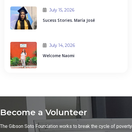
July 15, 2026
Sucess Stories. María José
July 14, 2026
Welcome Naomi
Become a Volunteer
The Gibson Soto Foundation works to break the cycle of poverty