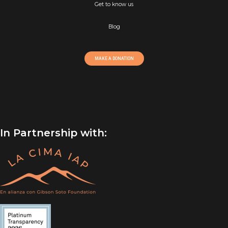
Get to know us
Blog
MAKE A DONATION
In Partnership with: