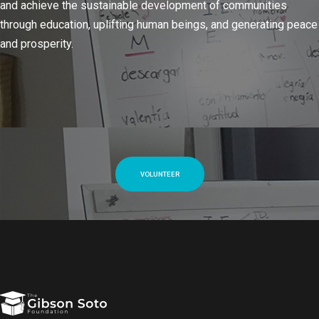
and achieve the sustainable development of communities
through education, uplifting human beings, and generating peace
and prosperity.
VOLUNTEER