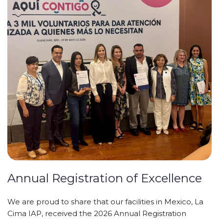
Annual Registration of Excellence
We are proud to share that our facilities in Mexico, La
Cima IAP, received the 2026 Annual Registration