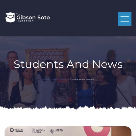
Students And News
>
>
Annual Registration of Excellence
Gibson Soto Foundation
Uncategorized