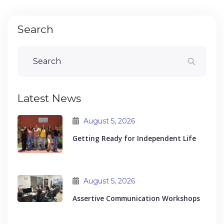
Search
Latest News
August 5, 2026
Getting Ready for Independent Life
August 5, 2026
Assertive Communication Workshops