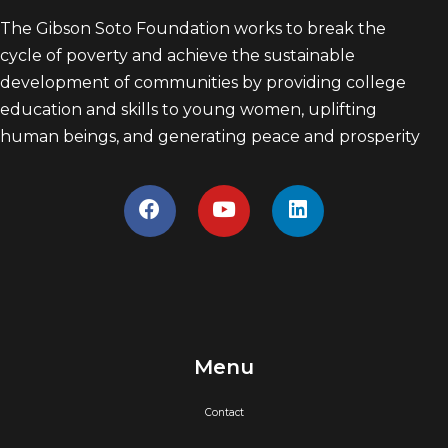
The Gibson Soto Foundation works to break the
cycle of poverty and achieve the sustainable
development of communities by providing college
education and skills to young women, uplifting
human beings, and generating peace and prosperity
Menu
Contact