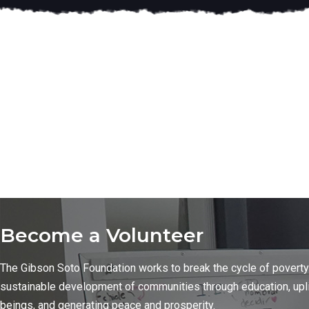
Become a Volunteer
The Gibson Soto Foundation works to break the cycle of poverty
sustainable development of communities through education, upl
beings, and generating peace and prosperity.