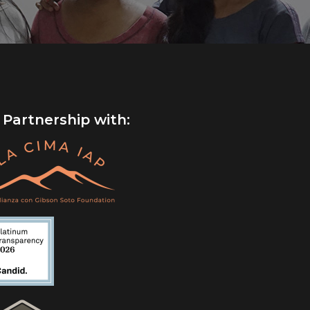
 Partnership with: