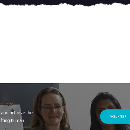
 and achieve the
VOLUNTEER
ifting human