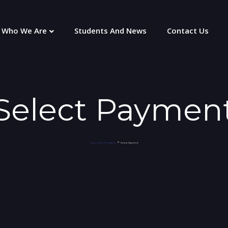
Who We Are
Students And News
Contact Us
Select Paymen
>
Select Payment
Gibson Soto Foundation