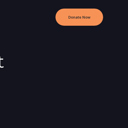
Donate Now
t