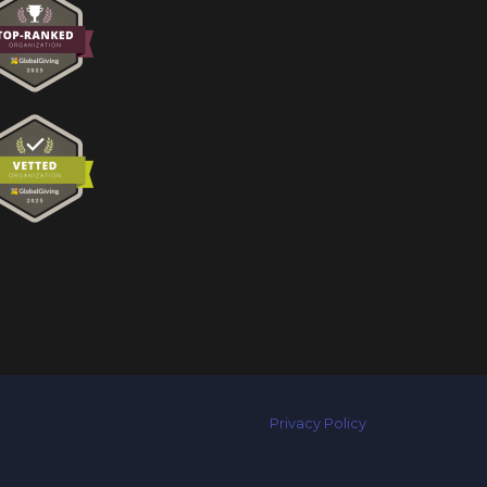
Privacy Policy