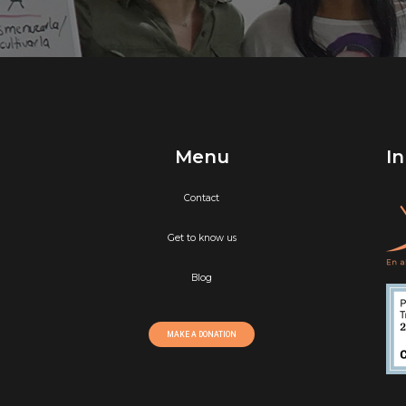
Menu
In
Contact
Get to know us
Blog
MAKE A DONATION