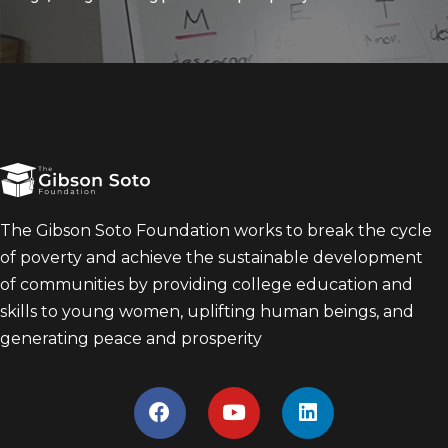
The Gibson Soto Foundation works to break the cycle
of poverty and achieve the sustainable development
of communities by providing college education and
skills to young women, uplifting human beings, and
generating peace and prosperity