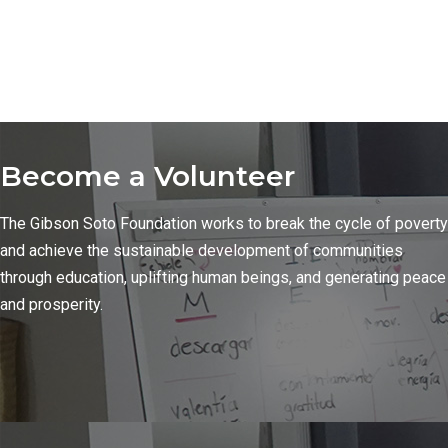
Become a Volunteer
The Gibson Soto Foundation works to break the cycle of poverty
and achieve the sustainable development of communities
through education, uplifting human beings, and generating peace
and prosperity.