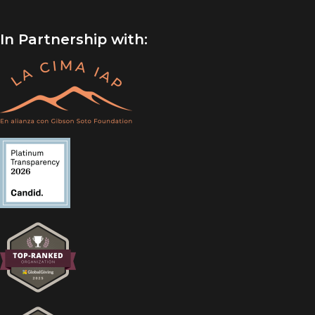
In Partnership with: