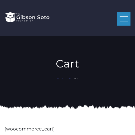
Cart
>
Cart
Gibson Soto Foundation
[woocommerce_cart]