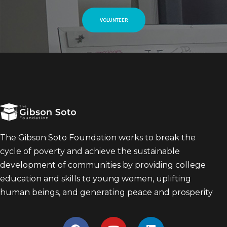
VOLUNTEER
The Gibson Soto Foundation works to break the
cycle of poverty and achieve the sustainable
development of communities by providing college
education and skills to young women, uplifting
human beings, and generating peace and prosperity