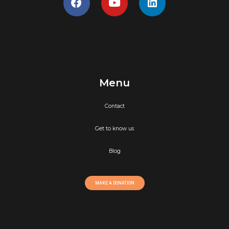
Menu
Contact
Get to know us
Blog
MAKE A DONATION